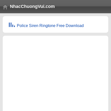
NhacChuongVui.com
Police Siren Ringtone Free Download