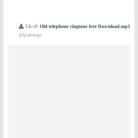
Tải về:
Old telephone ringtone free Download.mp3
(
Dự phòng
)