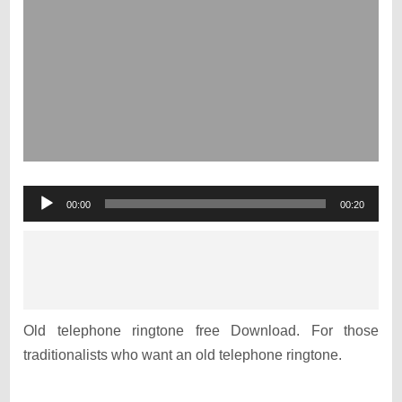
Audio
00:00
00:20
Player
Old telephone ringtone free Download. For those
traditionalists who want an old telephone ringtone.