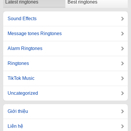
Latest ringtones
Best ringtones
Sound Effects
Message tones Ringtones
Alarm Ringtones
Ringtones
TikTok Music
Uncategorized
Giới thiệu
Liên hệ