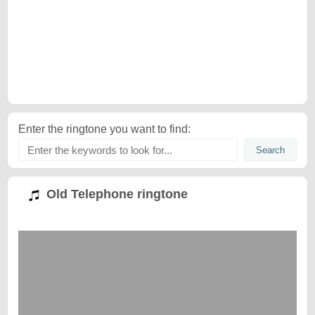
Enter the ringtone you want to find:
Old Telephone ringtone