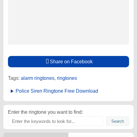
Share on Facebook
Tags:
alarm ringtones
,
ringtones
Police Siren Ringtone Free Download
Enter the ringtone you want to find: